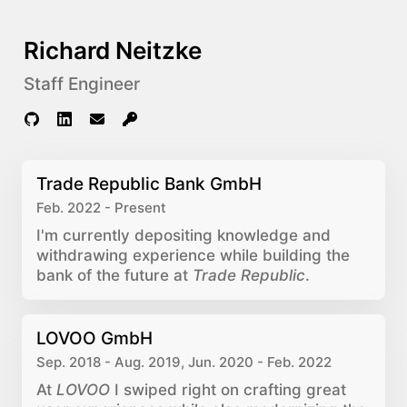
Richard Neitzke
Staff Engineer
Trade Republic Bank GmbH
Feb. 2022 - Present
I'm currently depositing knowledge and
withdrawing experience while building the
bank of the future at
Trade Republic
.
LOVOO GmbH
Sep. 2018 - Aug. 2019, Jun. 2020 - Feb. 2022
At
LOVOO
I swiped right on crafting great