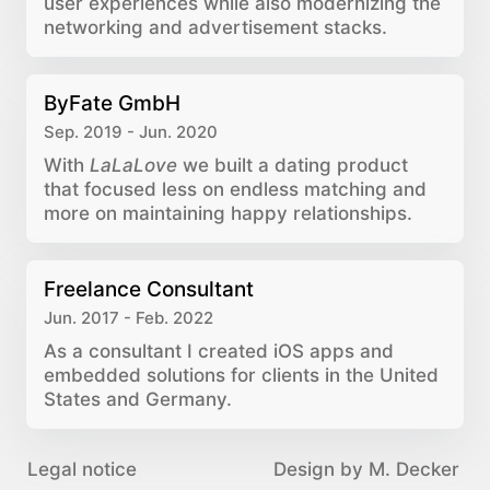
user experiences while also modernizing the
networking and advertisement stacks.
ByFate GmbH
Sep. 2019 - Jun. 2020
With
LaLaLove
we built a dating product
that focused less on endless matching and
more on maintaining happy relationships.
Freelance Consultant
Jun. 2017 - Feb. 2022
As a consultant I created iOS apps and
embedded solutions for clients in the United
States and Germany.
Legal notice
Design by M. Decker